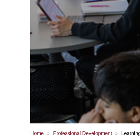
Home
Professional Development
Learnin