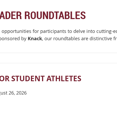
EADER ROUNDTABLES
opportunities for participants to delve into cutting-ed
sponsored by
Knack
, our roundtables are distinctive
OR STUDENT ATHLETES
ust 26, 2026