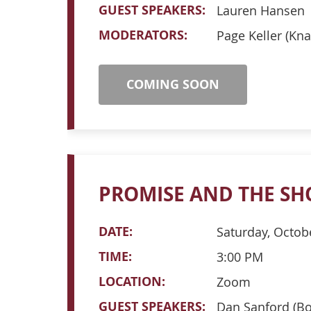
GUEST SPEAKERS:
Lauren Hansen
MODERATORS:
Page Keller (Kna
COMING SOON
PROMISE AND THE SH
DATE:
Saturday, Octob
TIME:
3:00 PM
LOCATION:
Zoom
GUEST SPEAKERS:
Dan Sanford (Bo