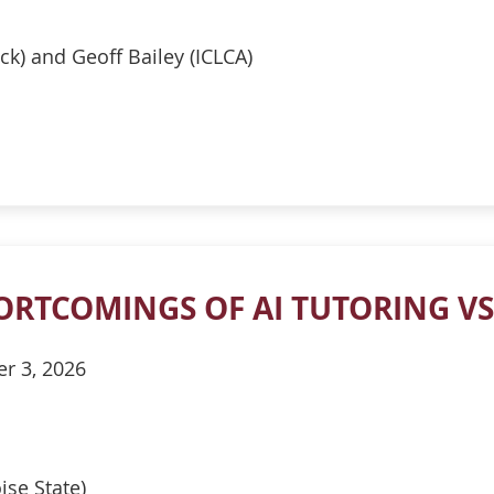
ck) and Geoff Bailey (ICLCA)
ORTCOMINGS OF AI TUTORING VS
er 3, 2026
ise State)