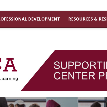
ROFESSIONAL DEVELOPMENT
RESOURCES & RE