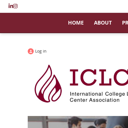
HOME
ABOUT
P
Log in