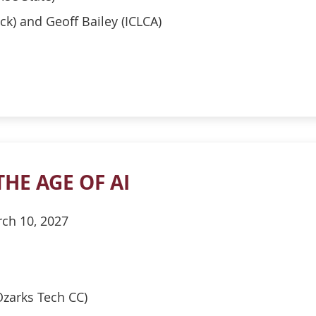
ck) and Geoff Bailey (ICLCA)
THE AGE OF AI
ch 10, 2027
zarks Tech CC)