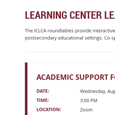
LEARNING CENTER L
The ICLCA roundtables provide interactive 
postsecondary educational settings. Co-
ACADEMIC SUPPORT F
DATE:
Wednesday, Aug
TIME:
3:00 PM
LOCATION:
Zoom