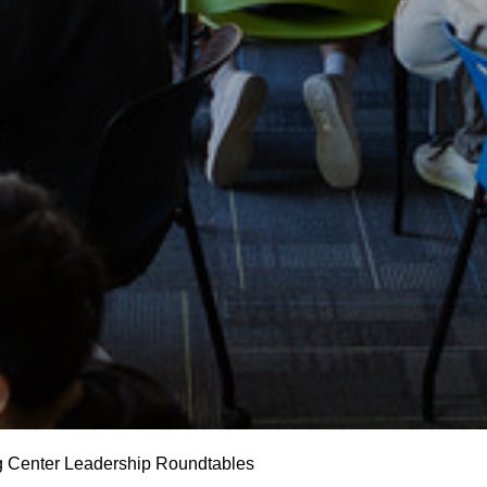
g Center Leadership Roundtables