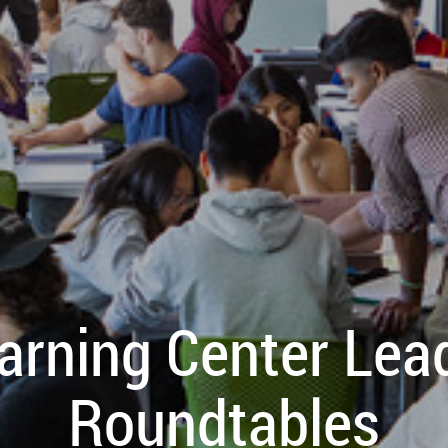
arning Center Lea
Roundtables