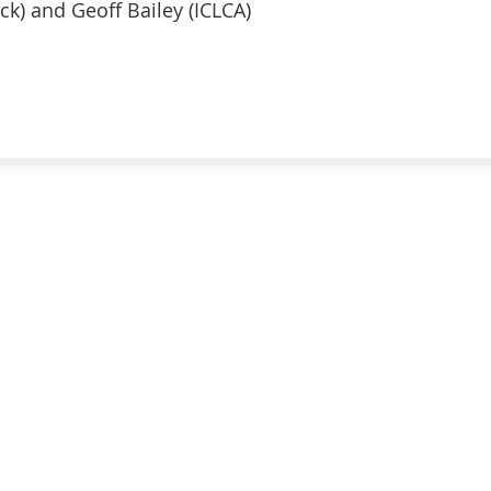
ck) and Geoff Bailey (ICLCA)
ATION
TOP RESOURCES