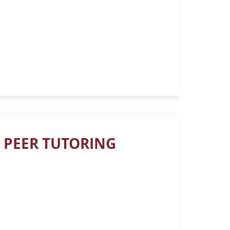
 PEER TUTORING