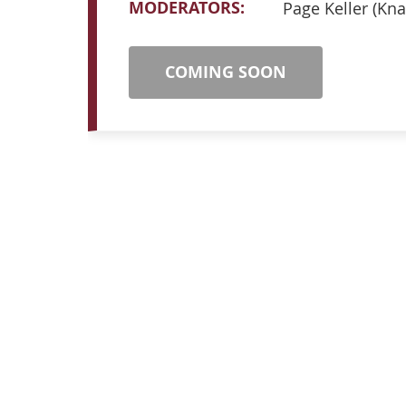
MODERATORS:
Page Keller (Kna
COMING SOON
ABOUT ICLCA
NAVIG