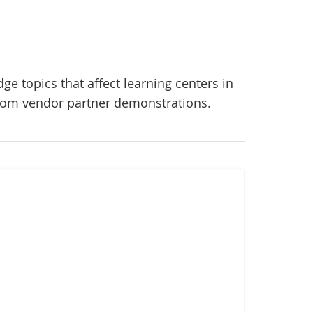
ge topics that affect learning centers in
 from vendor partner demonstrations.