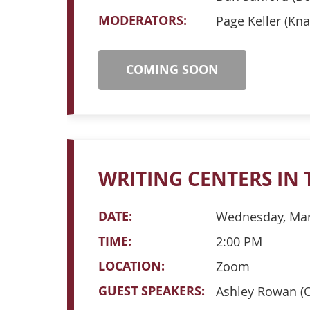
MODERATORS:
Page Keller (Kna
COMING SOON
WRITING CENTERS IN 
DATE:
Wednesday, Mar
TIME:
2:00 PM
LOCATION:
Zoom
GUEST SPEAKERS:
Ashley Rowan (O