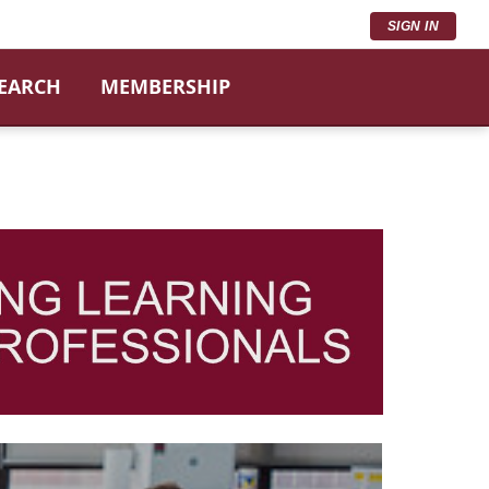
SIGN IN
SEARCH
MEMBERSHIP