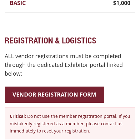
BASIC
$1,000
REGISTRATION & LOGISTICS
ALL vendor registrations must be completed
through the dedicated Exhibitor portal linked
below:
VENDOR REGISTRATION FORM
Critical:
Do not use the member registration portal. If you
mistakenly registered as a member, please contact us
immediately to reset your registration.