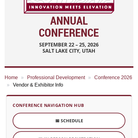
ANNUAL
CONFERENCE
SEPTEMBER 22 – 25, 2026
SALT LAKE CITY, UTAH
Home
Professional Development
Conference 2026
Vendor & Exhibitor Info
CONFERENCE NAVIGATION HUB
📅 SCHEDULE