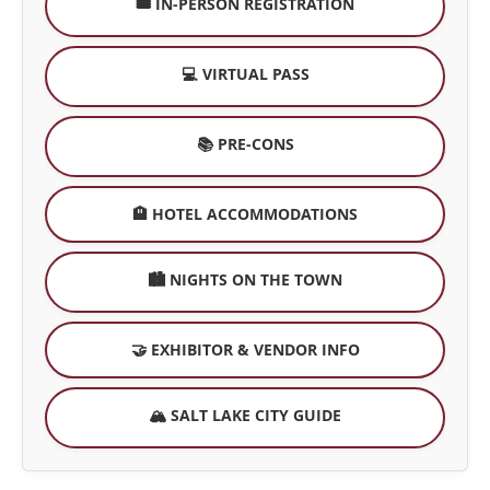
🎟️ IN-PERSON REGISTRATION
💻 VIRTUAL PASS
📚 PRE-CONS
🏨 HOTEL ACCOMMODATIONS
🏙️ NIGHTS ON THE TOWN
🤝 EXHIBITOR & VENDOR INFO
🏔️ SALT LAKE CITY GUIDE