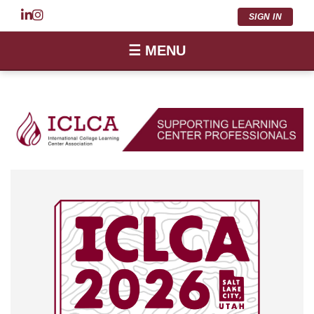
SIGN IN
☰ MENU