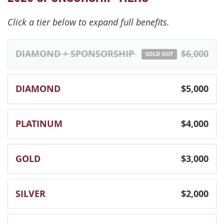
Click a tier below to expand full benefits.
DIAMOND + SPONSORSHIP
$6,000
SOLD OUT
DIAMOND
$5,000
PLATINUM
$4,000
GOLD
$3,000
SILVER
$2,000