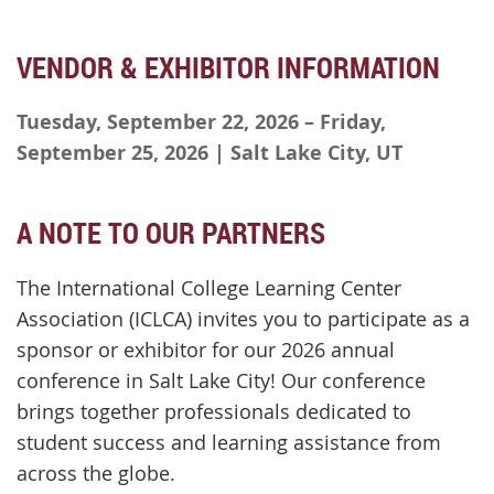
VENDOR & EXHIBITOR INFORMATION
Tuesday, September 22, 2026 – Friday,
September 25, 2026 | Salt Lake City, UT
A NOTE TO OUR PARTNERS
The International College Learning Center
Association (ICLCA) invites you to participate as a
sponsor or exhibitor for our 2026 annual
conference in Salt Lake City! Our conference
brings together professionals dedicated to
student success and learning assistance from
across the globe.