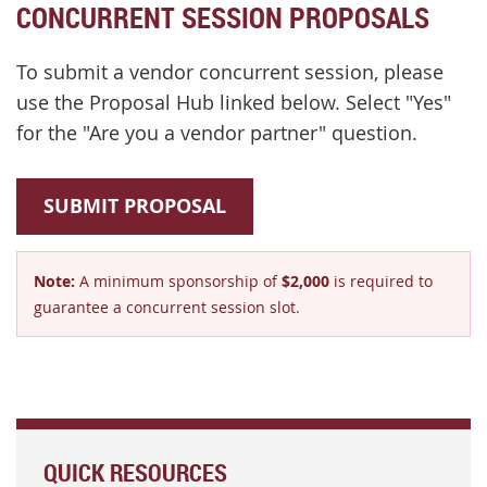
CONCURRENT SESSION PROPOSALS
To submit a vendor concurrent session, please
use the Proposal Hub linked below. Select "Yes"
for the "Are you a vendor partner" question.
SUBMIT PROPOSAL
Note:
A minimum sponsorship of
$2,000
is required to
guarantee a concurrent session slot.
QUICK RESOURCES