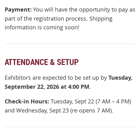
Payment:
You will have the opportunity to pay as
part of the registration process. Shipping
information is coming soon!
ATTENDANCE & SETUP
Exhibitors are expected to be set up by
Tuesday,
September 22, 2026 at 4:00 PM
.
Check-in Hours:
Tuesday, Sept 22 (7 AM – 4 PM)
and Wednesday, Sept 23 (re-opens 7 AM).