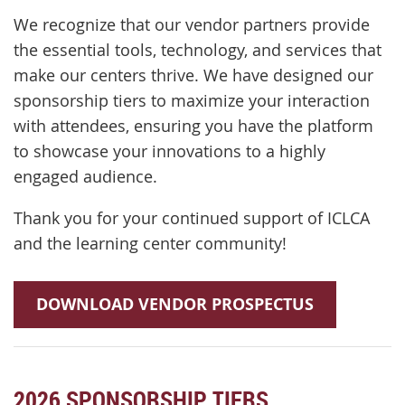
We recognize that our vendor partners provide
the essential tools, technology, and services that
make our centers thrive. We have designed our
sponsorship tiers to maximize your interaction
with attendees, ensuring you have the platform
to showcase your innovations to a highly
engaged audience.
Thank you for your continued support of ICLCA
and the learning center community!
DOWNLOAD VENDOR PROSPECTUS
2026 SPONSORSHIP TIERS