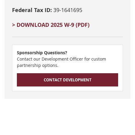
Federal Tax ID:
39-1641695
> DOWNLOAD 2025 W-9 (PDF)
Sponsorship Questions?
Contact our Development Officer for custom
partnership options.
CONTACT DEVELOPMENT