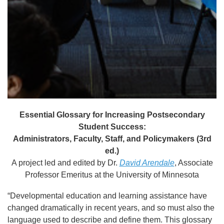
Essential Glossary for Increasing Postsecondary
Student Success:
Administrators, Faculty, Staff, and Policymakers (3rd
ed.)
A project led and edited by Dr.
David Arendale
, Associate
Professor Emeritus at the University of Minnesota
“Developmental education and learning assistance have
changed dramatically in recent years, and so must also the
language used to describe and define them. This glossary