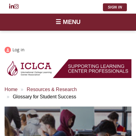
SIGN IN
☰ MENU
Log in
Home
Resources & Research
Glossary for Student Success