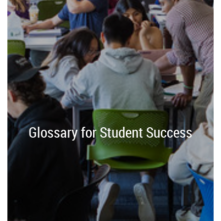
Glossary for Student Success