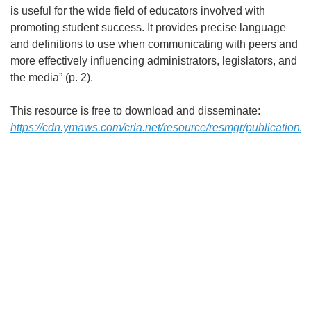
is useful for the wide field of educators involved with
promoting student success. It provides precise language
and definitions to use when communicating with peers and
more effectively influencing administrators, legislators, and
the media” (p. 2).
This resource is free to download and disseminate:
https://cdn.ymaws.com/crla.net/resource/resmgr/publications